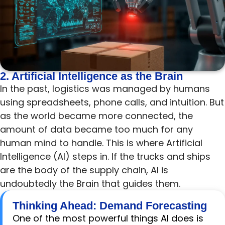
2. Artificial Intelligence as the Brain
In the past, logistics was managed by humans
using spreadsheets, phone calls, and intuition. But
as the world became more connected, the
amount of data became too much for any
human mind to handle. This is where Artificial
Intelligence (AI) steps in. If the trucks and ships
are the body of the supply chain, AI is
undoubtedly the Brain that guides them.
Thinking Ahead: Demand Forecasting
One of the most powerful things AI does is