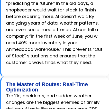
“predicting the future.” In the old days, a
shopkeeper would wait for stock to finish
before ordering more. AI doesn’t wait. By
analyzing years of data, weather patterns,
and even social media trends, AI can tell a
company: “In the first week of June, you will
need 40% more inventory in your
Ahmedabad warehouse.” This prevents “Out
of Stock” situations and ensures that the
customer always finds what they need.
The Master of Routes: Real-Time
Optimization
Traffic, accidents, and sudden weather
changes are the biggest enemies of timely
delivery. AI acts like a super-powered GPS.