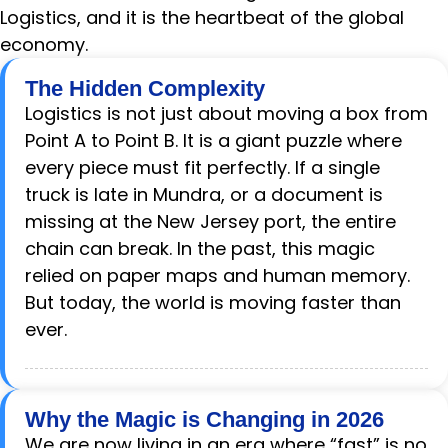
Logistics, and it is the heartbeat of the global
economy.
The Hidden Complexity
Logistics is not just about moving a box from
Point A to Point B. It is a giant puzzle where
every piece must fit perfectly. If a single
truck is late in Mundra, or a document is
missing at the New Jersey port, the entire
chain can break. In the past, this magic
relied on paper maps and human memory.
But today, the world is moving faster than
ever.
Why the Magic is Changing in 2026
We are now living in an era where “fast” is no