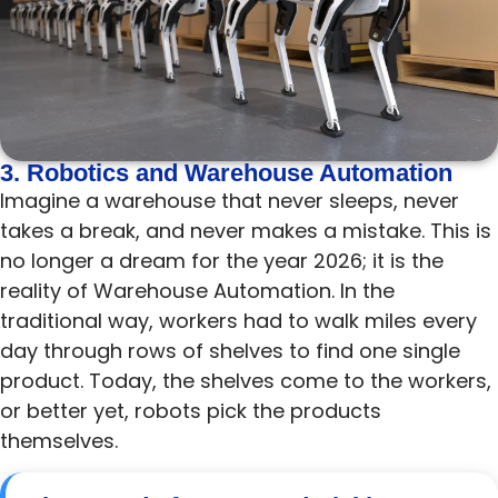
3. Robotics and Warehouse Automation
Imagine a warehouse that never sleeps, never
takes a break, and never makes a mistake. This is
no longer a dream for the year 2026; it is the
reality of Warehouse Automation. In the
traditional way, workers had to walk miles every
day through rows of shelves to find one single
product. Today, the shelves come to the workers,
or better yet, robots pick the products
themselves.