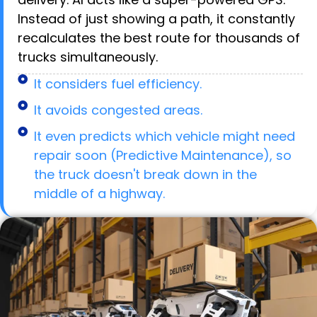
Instead of just showing a path, it constantly
recalculates the best route for thousands of
trucks simultaneously.
It considers fuel efficiency.
It avoids congested areas.
It even predicts which vehicle might need
repair soon (Predictive Maintenance), so
the truck doesn't break down in the
middle of a highway.