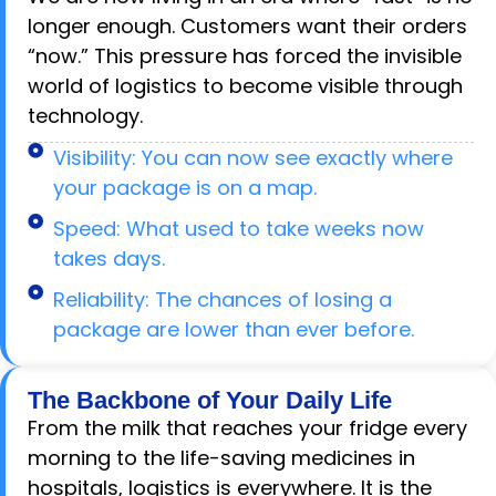
longer enough. Customers want their orders
“now.” This pressure has forced the invisible
world of logistics to become visible through
technology.
Visibility: You can now see exactly where
your package is on a map.
Speed: What used to take weeks now
takes days.
Reliability: The chances of losing a
package are lower than ever before.
The Backbone of Your Daily Life
From the milk that reaches your fridge every
morning to the life-saving medicines in
hospitals, logistics is everywhere. It is the