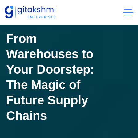
From
Warehouses to
Your Doorstep:
The Magic of
Future Supply
Chains