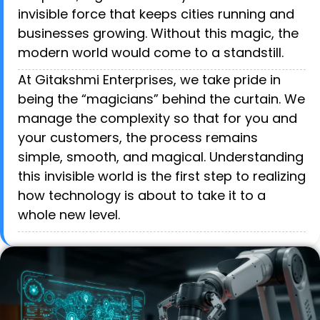
invisible force that keeps cities running and
businesses growing. Without this magic, the
modern world would come to a standstill.
At Gitakshmi Enterprises, we take pride in
being the “magicians” behind the curtain. We
manage the complexity so that for you and
your customers, the process remains
simple, smooth, and magical. Understanding
this invisible world is the first step to realizing
how technology is about to take it to a
whole new level.