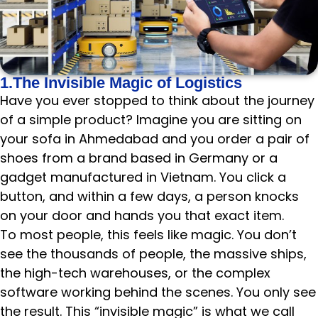
1.The Invisible Magic of Logistics
Have you ever stopped to think about the journey
of a simple product? Imagine you are sitting on
your sofa in Ahmedabad and you order a pair of
shoes from a brand based in Germany or a
gadget manufactured in Vietnam. You click a
button, and within a few days, a person knocks
on your door and hands you that exact item.
To most people, this feels like magic. You don’t
see the thousands of people, the massive ships,
the high-tech warehouses, or the complex
software working behind the scenes. You only see
the result. This “invisible magic” is what we call