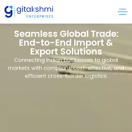
Seamless Global Trade:
End-to-End Import &
Export Solutions
Connecting Indian businesses to global
markets with compliant, cost-effective, and
efficient cross-border logistics.