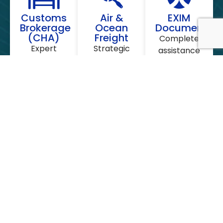
Customs
Air &
EXIM
Brokerage
Ocean
Documentati
(CHA)
Freight
Complete
Expert
Strategic
assistance
handling of
partnerships
with IEC
HSN
with global
Code, AD
classification,
liners to
Code
duty
offer the
registration,
payments,
best
Letter of
and fast
container
Credit (LC),
clearance
rates
and
at all major
(FCL/LCL)
Certificate
Indian ports
and air
of Origin.
and
cargo slots.
airports.