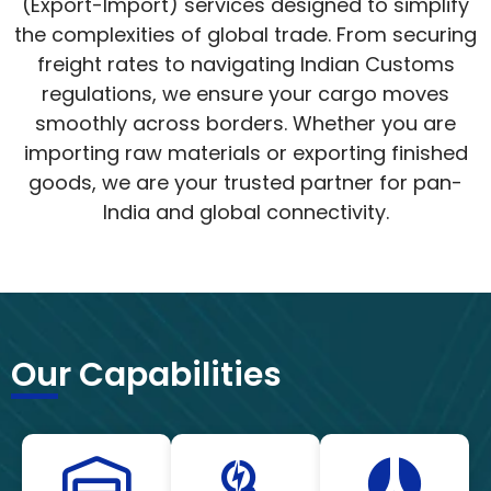
(Export-Import) services designed to simplify
the complexities of global trade. From securing
freight rates to navigating Indian Customs
regulations, we ensure your cargo moves
smoothly across borders. Whether you are
importing raw materials or exporting finished
goods, we are your trusted partner for pan-
India and global connectivity.
Our Capabilities