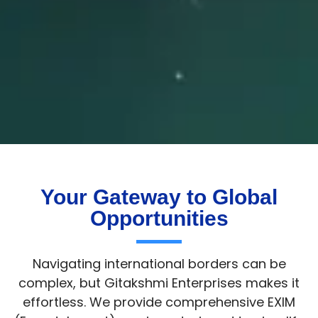
Your Gateway to Global
Opportunities
Navigating international borders can be
complex, but Gitakshmi Enterprises makes it
effortless. We provide comprehensive EXIM